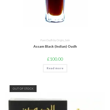
Pure Oudh by Origin
,
Sale
Assam Black (Indian) Oudh
£
100.00
Read more
OUT OF STOCK