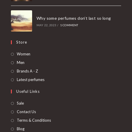
Why some perfumes don’t last so long
MAY 22, 2023
/
1 COMMENT
Store
Women
Men
Brands A - Z
Latest perfumes
Useful Links
Sale
Contact Us
Terms & Conditions
Blog