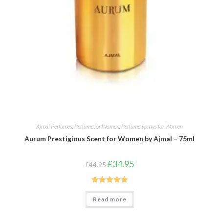
Ajmal Perfumes
,
Perfume for Women
,
Perfume Sprays for Women
Aurum Prestigious Scent for Women by Ajmal – 75ml
Original
Current
£
34.95
£
44.95
price
price
was:
is:
£44.95.
£34.95.
Rated
5.00
Read more
out of 5