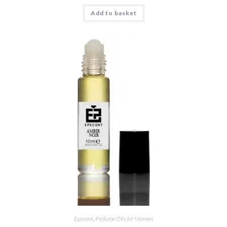
Rated
5.00
Add to basket
out of 5
Epscent
,
Perfume Oils for Women