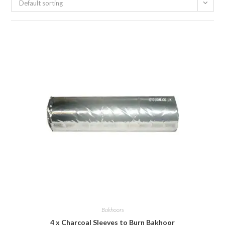
Default sorting
Bakhoors
4 x Charcoal Sleeves to Burn Bakhoor