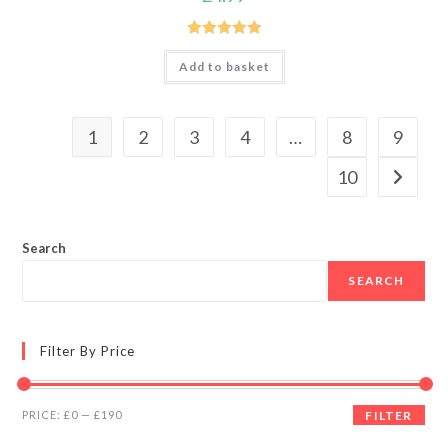
Rated
5.00
Add to basket
out of 5
1
2
3
4
…
8
9
10
Search
SEARCH
Filter By Price
Min
Max
PRICE:
£0
—
£190
FILTER
price
price