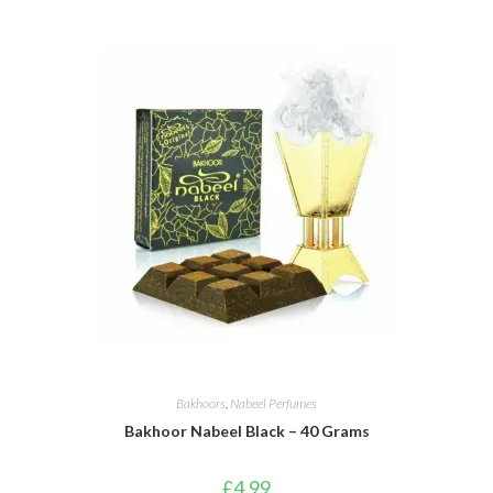
Bakhoors
,
Nabeel Perfumes
Bakhoor Nabeel Black – 40 Grams
£
4.99