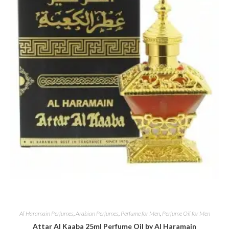
Al Haramain Perfumes
,
Arabian Perfumes
,
Perfume for Men
,
Perfume Oil for Men
Attar Al Kaaba 25ml Perfume Oil by Al Haramain