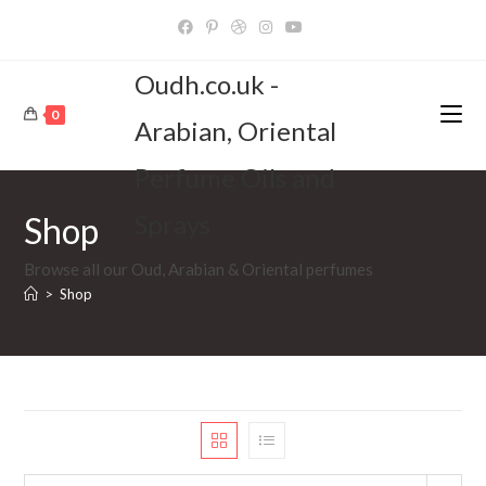
Skip
to
content
Oudh.co.uk -
0
Arabian, Oriental
Perfume Oils and
Sprays
Shop
Browse all our Oud, Arabian & Oriental perfumes
>
Shop