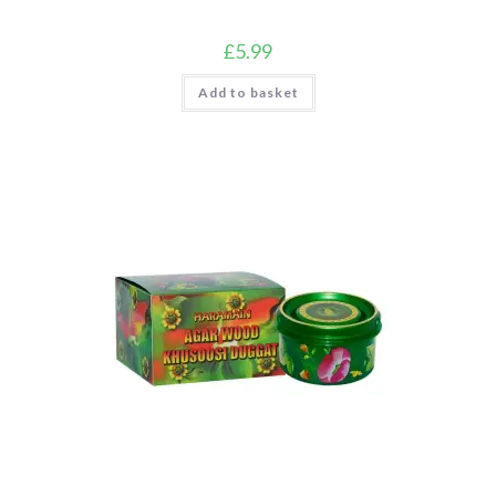
£
5.99
Add to basket