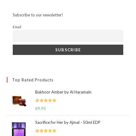
Subscribe to our newsletter!
Email
Top Rated Products
Bukhoor Amber by Al Haramain
Rated
5.00
£
9.95
out of 5
Sacrifice for Her by Ajmal - 50ml EDP