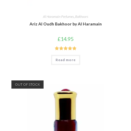
Al Haramain Perfumes
,
Bakhoors
Ariz Al Oudh Bakhoor by Al Haramain
£
14.95
Rated
5.00
Read more
out of 5
OUT OF STOCK