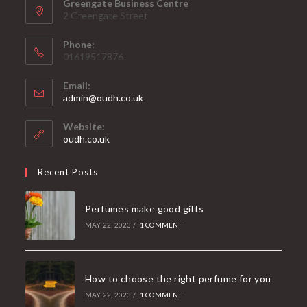
Greengate Business Centre
2 Greengate Street
Phone:
01619517876
Email:
Opens
admin@oudh.co.uk
in
your
Website:
application
oudh.co.uk
Recent Posts
Perfumes make good gifts
MAY 22, 2023
/
1 COMMENT
How to choose the right perfume for you
MAY 22, 2023
/
1 COMMENT