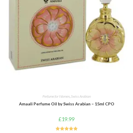
Perfume for Women
,
Swiss Arabian
Amaali Perfume Oil by Swiss Arabian – 15ml CPO
£
19.99