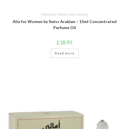
Perfume for Women
,
Swiss Arabian
Alia for Women by Swiss Arabian – 15ml Concentrated
Perfume Oil
£
18.95
Read more