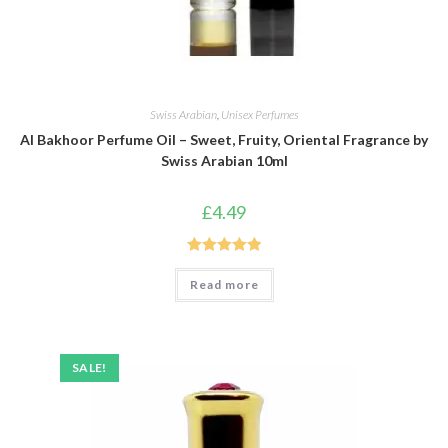
Swiss Arabian
,
Unisex Perfumes
Al Bakhoor Perfume Oil – Sweet, Fruity, Oriental Fragrance by
Swiss Arabian 10ml
£
4.49
Rated
5.00
Read more
out of 5
SALE!