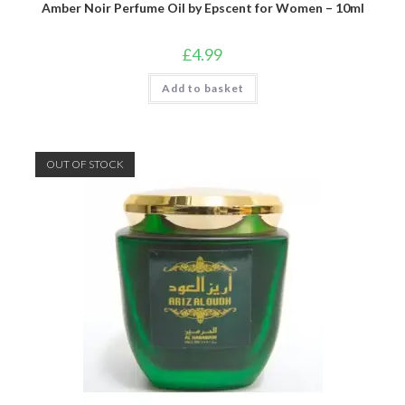
Amber Noir Perfume Oil by Epscent for Women – 10ml
£
4.99
Add to basket
OUT OF STOCK