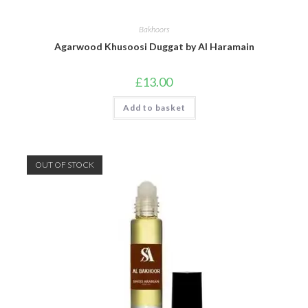
Bakhoors
Agarwood Khusoosi Duggat by Al Haramain
£
13.00
Add to basket
OUT OF STOCK