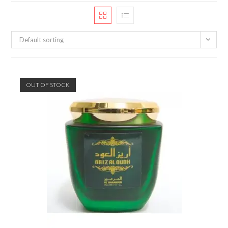
Default sorting
OUT OF STOCK