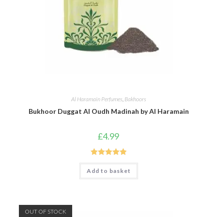
Al Haramain Perfumes
,
Bakhoors
Bukhoor Duggat Al Oudh Madinah by Al Haramain
£
4.99
Rated
5.00
Add to basket
out of 5
OUT OF STOCK