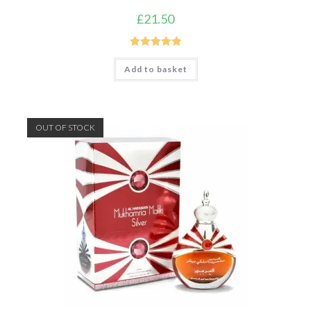
£
21.50
Rated
5.00
Add to basket
out of 5
OUT OF STOCK