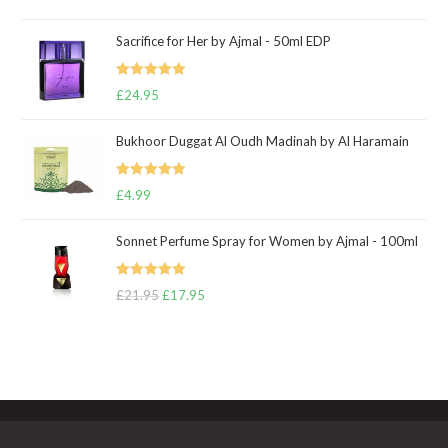
out of 5
Sacrifice for Her by Ajmal - 50ml EDP
Rated
5.00
£
24.95
out of 5
Bukhoor Duggat Al Oudh Madinah by Al Haramain
Rated
5.00
£
4.99
out of 5
Sonnet Perfume Spray for Women by Ajmal - 100ml
Rated
5.00
£
21.95
Original
£
17.95
Current
out of 5
price
price
was:
is:
£21.95.
£17.95.