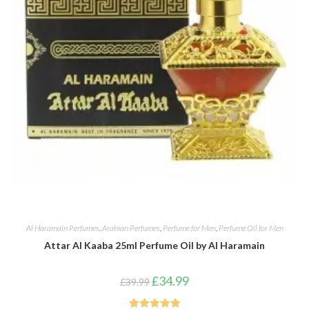
Al Haramain Perfumes
,
Arabian Perfumes
,
Perfume for Men
,
Perfume Oil for Men
Attar Al Kaaba 25ml Perfume Oil by Al Haramain
Original
Current
£
34.99
£
39.99
price
price
was:
is:
£39.99.
£34.99.