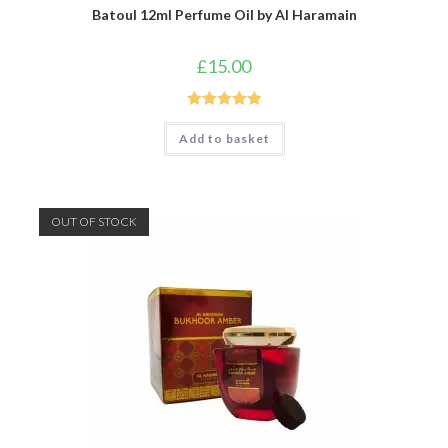
Batoul 12ml Perfume Oil by Al Haramain
£
15.00
Rated
5.00
Add to basket
out of 5
OUT OF STOCK