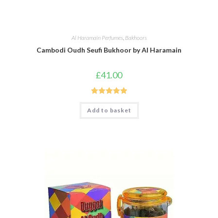
Al Haramain Perfumes
,
Bakhoors
Cambodi Oudh Seufi Bukhoor by Al Haramain
£
41.00
Rated
5.00
Add to basket
out of 5