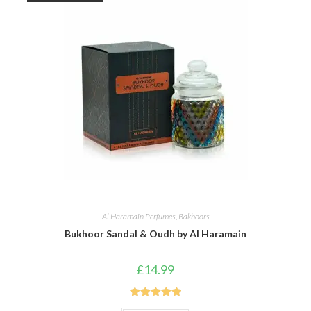
Al Haramain Perfumes
,
Bakhoors
Bukhoor Sandal & Oudh by Al Haramain
£
14.99
Rated
5.00