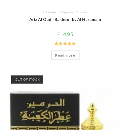
Al Haramain Perfumes
,
Bakhoors
Ariz Al Oudh Bakhoor by Al Haramain
£
14.95
Rated
5.00
Read more
out of 5
OUT OF STOCK