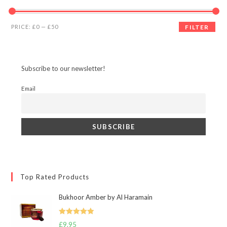
Min
Max
PRICE:
£0
—
£50
FILTER
price
price
Subscribe to our newsletter!
Email
Top Rated Products
Bukhoor Amber by Al Haramain
Rated
5.00
£
9.95