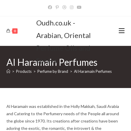
Skip
to
content
Oudh.co.uk -
0
Arabian, Oriental
Perfume Oils and
Sprays
Al Haramain Perfumes
>
Products
>
Perfume by Brand
>
Al Haramain Perfumes
Al Haramain was established in the Holly Makkah, Saudi Arabia
and Catering to the Perfumery needs of the People all around
the globe since 1970. Its creations after creations have been
adoring the exotic, the romantic, the introvert & the