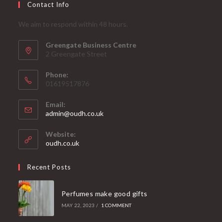
Contact Info
We aim to respond within 48 hours.
Greengate Business Centre
2 Greengate Street
Phone:
01619517876
Email:
Opens
admin@oudh.co.uk
in
your
Website:
application
oudh.co.uk
Recent Posts
Perfumes make good gifts
MAY 22, 2023
/
1 COMMENT