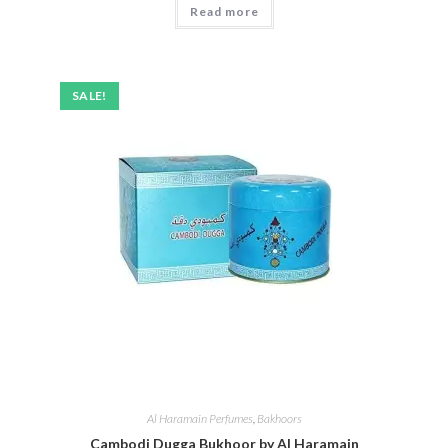
Read more
out of 5
SALE!
Al Haramain Perfumes
,
Bakhoors
Cambodi Dugga Bukhoor by Al Haramain