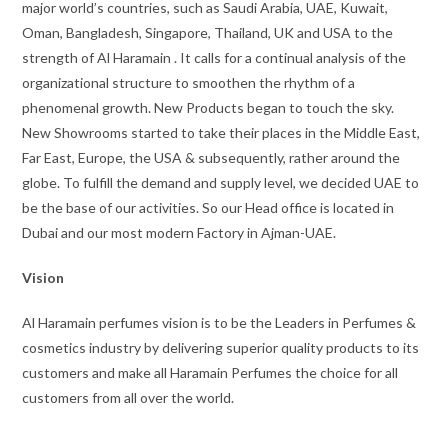
major world’s countries, such as Saudi Arabia, UAE, Kuwait,
Oman, Bangladesh, Singapore, Thailand, UK and USA to the
strength of Al Haramain . It calls for a continual analysis of the
organizational structure to smoothen the rhythm of a
phenomenal growth. New Products began to touch the sky.
New Showrooms started to take their places in the Middle East,
Far East, Europe, the USA & subsequently, rather around the
globe. To fulfill the demand and supply level, we decided UAE to
be the base of our activities. So our Head office is located in
Dubai and our most modern Factory in Ajman-UAE.
Vision
Al Haramain perfumes vision is to be the Leaders in Perfumes &
cosmetics industry by delivering superior quality products to its
customers and make all Haramain Perfumes the choice for all
customers from all over the world.