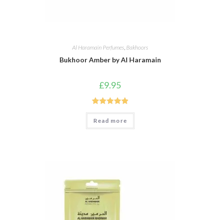
Al Haramain Perfumes
,
Bakhoors
Bukhoor Amber by Al Haramain
£
9.95
Rated
5.00
Read more
out of 5