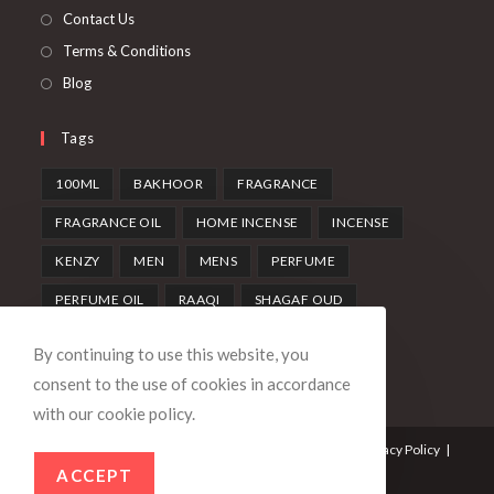
Contact Us
Terms & Conditions
Blog
Tags
100ML
BAKHOOR
FRAGRANCE
FRAGRANCE OIL
HOME INCENSE
INCENSE
KENZY
MEN
MENS
PERFUME
PERFUME OIL
RAAQI
SHAGAF OUD
SWISS ARABIAN
UNISEX
WOMEN
By continuing to use this website, you
consent to the use of cookies in accordance
with our cookie policy.
Contact Us
Terms & Conditions
Returns Policy
Privacy Policy
Account details
ACCEPT