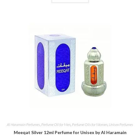
Al Haramain Perfumes
,
Perfume Oil for Men
,
Perfume Oils for Women
,
Unisex Perfumes
Meeqat Silver 12ml Perfume for Unisex by Al Haramain