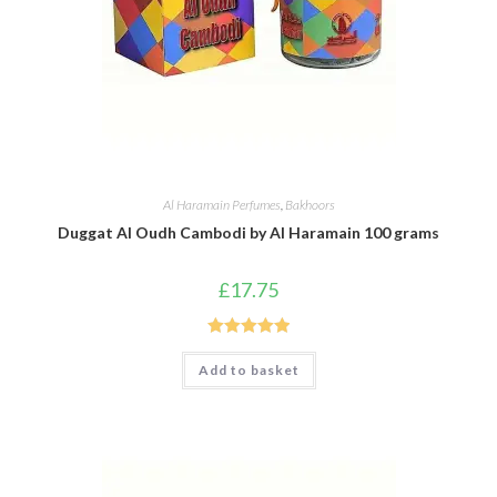
Al Haramain Perfumes
,
Bakhoors
Duggat Al Oudh Cambodi by Al Haramain 100 grams
£
17.75
Rated
5.00
Add to basket
out of 5