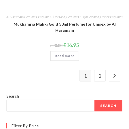
Al Haramain Perfumes
,
Perfume Oil for Men
,
Perfume Oils for Women
,
Unisex Perfumes
Mukhamria Maliki Gold 30ml Perfume for Unisex by Al
Haramain
Original
Current
£
16.95
£
20.00
price
price
was:
is:
Read more
£20.00.
£16.95.
1
2
Search
SEARCH
Filter By Price