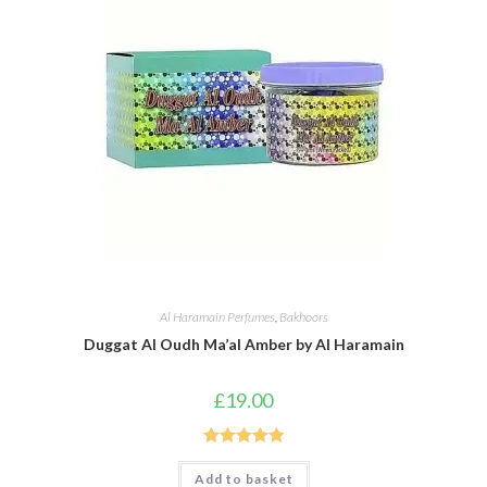
Al Haramain Perfumes
,
Bakhoors
Duggat Al Oudh Ma’al Amber by Al Haramain
£
19.00
Rated
5.00
Add to basket
out of 5