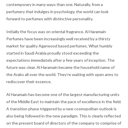
contemporary in many ways than one. Naturally, from a
perfumery that indulges in psychology, the world can look
forward to perfumes with distinctive personality.
Initially the focus was on oriental fragrance. Al Haramain
Perfumes have been increasingly well received by a thirsty
market for quality Agarwood based perfumes. What humbly
started in Saudi Arabia proudly stood exceeding the
expectations immediately after a few years of inception. The
future was clear. Al Haramain became the household name of
the Arabs all over the world. They’re waiting with open arms to
rediscover their essence.
Al Haramain has become one of the largest manufacturing units
of the Middle East to maintain the pace of excellence in the field.
A transition phase triggered by a new cosmopolitan outlook is
also being followed in the new paradigm. This is clearly reflected
on the present board of directors of the company to comprise of