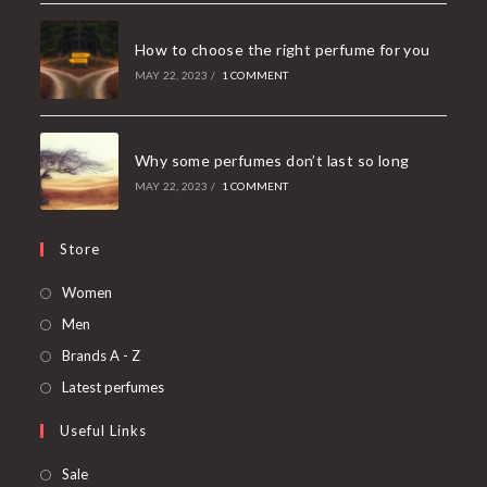
How to choose the right perfume for you
MAY 22, 2023
/
1 COMMENT
Why some perfumes don’t last so long
MAY 22, 2023
/
1 COMMENT
Store
Women
Men
Brands A - Z
Latest perfumes
Useful Links
Sale