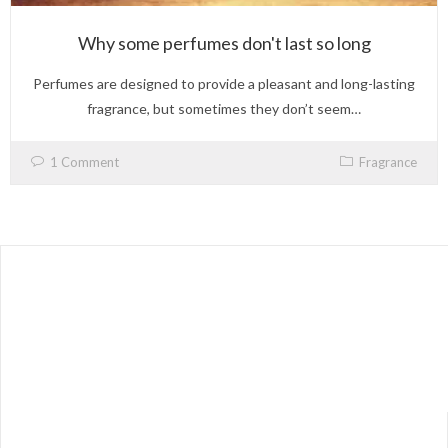
Why some perfumes don't last so long
Perfumes are designed to provide a pleasant and long-lasting
fragrance, but sometimes they don’t seem…
1 Comment
Fragrance