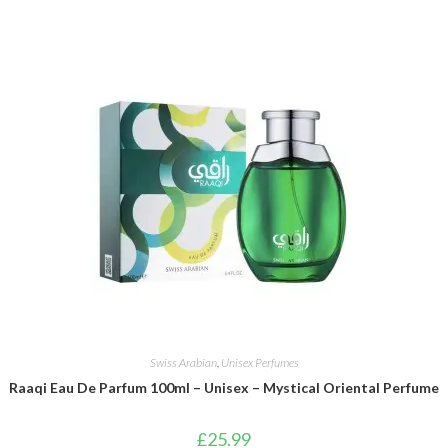
Swiss Arabian
,
Unisex Perfumes
Raaqi Eau De Parfum 100ml – Unisex – Mystical Oriental Perfume
£
25.99