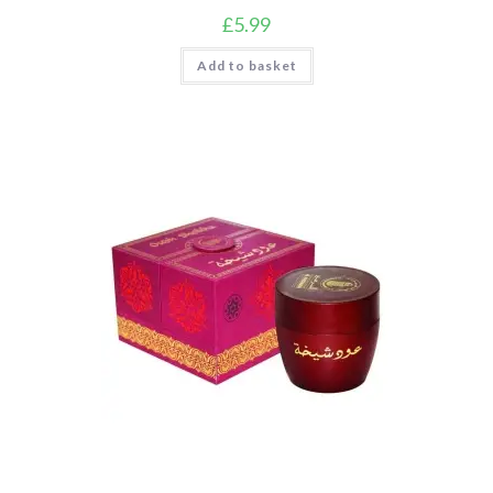
£
5.99
Add to basket