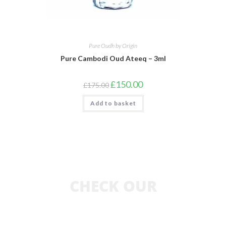
Pure Oudh by Origin
Pure Cambodi Oud Ateeq – 3ml
£
150.00
£
175.00
Add to basket
CHECK OUR