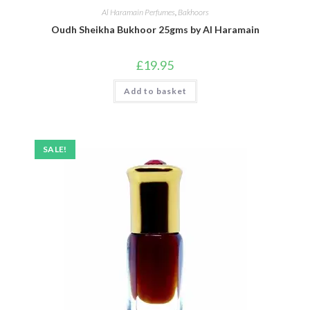
Al Haramain Perfumes
,
Bakhoors
Oudh Sheikha Bukhoor 25gms by Al Haramain
£
19.95
Add to basket
SALE!