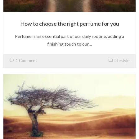
How to choose the right perfume for you
Perfume is an essential part of our daily routine, adding a
finishing touch to our…
1 Comment
Lifestyle