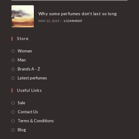
Why some perfumes don’t last so long
MAY 22, 2023
/
1 COMMENT
Store
Women
Men
Brands A - Z
Latest perfumes
Useful Links
Sale
Contact Us
Terms & Conditions
Blog