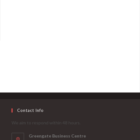
Contact Info
We aim to respond within 48 hours.
Greengate Business Centre