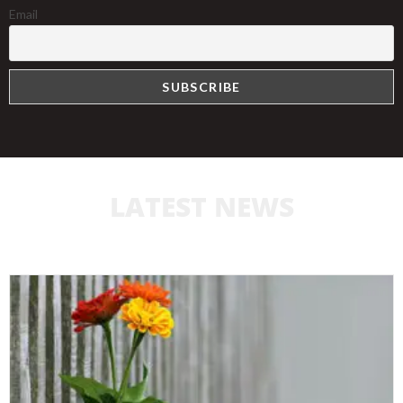
Email
LATEST NEWS