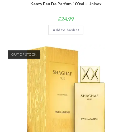
Kenzy Eau De Parfum 100ml – Unisex
£
24.99
Add to basket
OUT OF STOCK