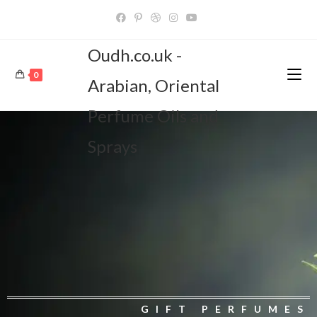
Oudh.co.uk -
0
Arabian, Oriental
Perfume Oils and
Sprays
GIFT PERFUMES