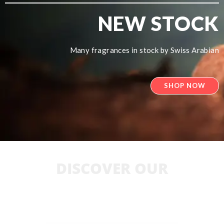
NEW STOCK
Many fragrances in stock by Swiss Arabian
SHOP NOW
DISCOVER OUR