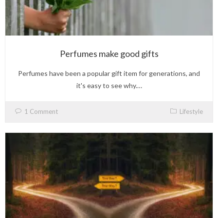
Perfumes make good gifts
Perfumes have been a popular gift item for generations, and
it's easy to see why.…
1 Comment
Lifestyle