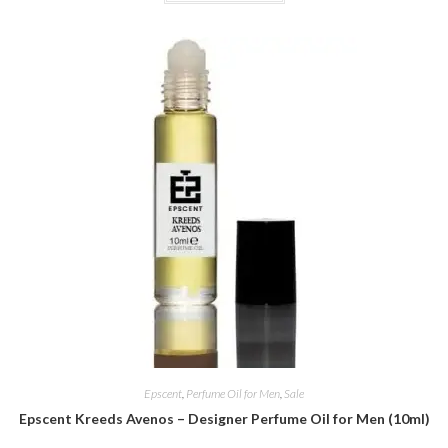
Epscent
,
Perfume Oil for Men
,
Sale
Epscent Kreeds Avenos – Designer Perfume Oil for Men (10ml)