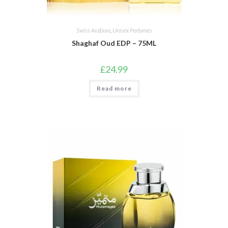
Swiss Arabian
,
Unisex Perfumes
Shaghaf Oud EDP – 75ML
£
24.99
Read more