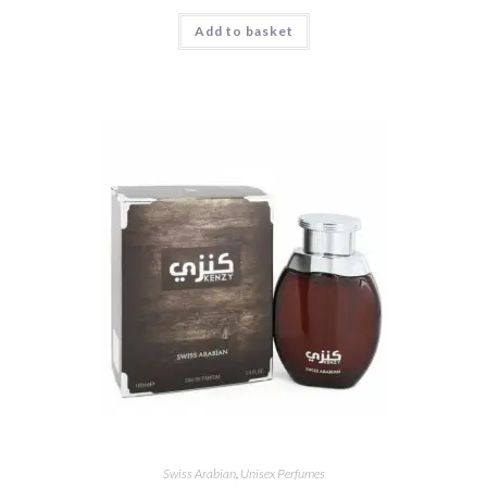
Add to basket
Swiss Arabian
,
Unisex Perfumes