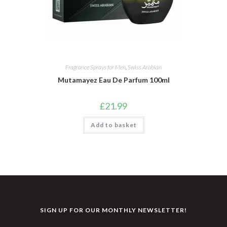
Fragrance Sprays for Men
,
Swiss Arabian
Mutamayez Eau De Parfum 100ml
£
21.99
Add to basket
SIGN UP FOR OUR MONTHLY NEWSLETTER!