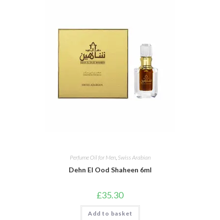
Perfume Oil for Men
,
Swiss Arabian
Dehn El Ood Shaheen 6ml
£
35.30
Add to basket