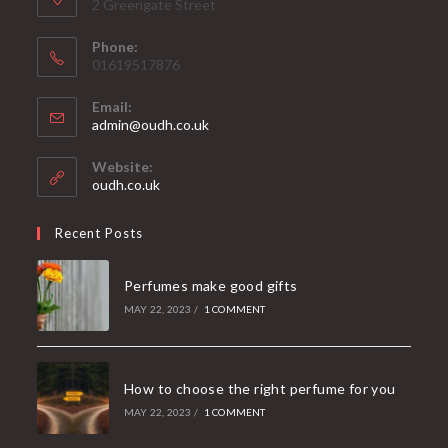
2 Greengate Street
Phone:
01619517876
Email:
admin@oudh.co.uk
Website:
oudh.co.uk
Recent Posts
Perfumes make good gifts
MAY 22, 2023
/
1 COMMENT
How to choose the right perfume for you
MAY 22, 2023
/
1 COMMENT