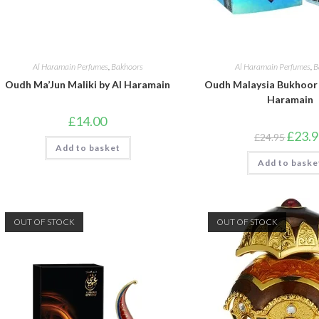
Al Haramain Perfumes
,
Bakhoors
Al Haramain Perfumes
,
B
Oudh Ma’Jun Maliki by Al Haramain
Oudh Malaysia Bukhoor 
Haramain
£
14.00
Origina
£
23.
£
24.95
price
Add to basket
was:
Add to baske
£24.95
OUT OF STOCK
OUT OF STOCK