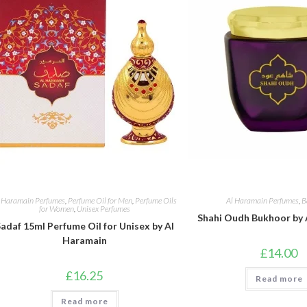
 Haramain Perfumes
,
Perfume Oil for Men
,
Perfume Oils
Al Haramain Perfumes
,
B
for Women
,
Unisex Perfumes
Shahi Oudh Bukhoor by 
adaf 15ml Perfume Oil for Unisex by Al
Haramain
£
14.00
£
16.25
Read more
Read more