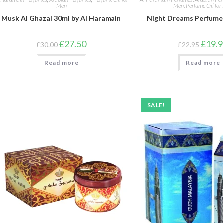
Men
Men
,
Perfume Oil for
Musk Al Ghazal 30ml by Al Haramain
Night Dreams Perfume 
Original
Current
Origina
£
27.50
£
19.
£
30.00
£
22.95
price
price
price
was:
is:
was:
Read more
£30.00.
£27.50.
Read more
£22.95
SALE!