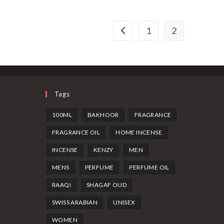
1
2
Tags
100ML
BAKHOOR
FRAGRANCE
FRAGRANCE OIL
HOME INCENSE
INCENSE
KENZY
MEN
MENS
PERFUME
PERFUME OIL
RAAQI
SHAGAF OUD
SWISS ARABIAN
UNISEX
WOMEN