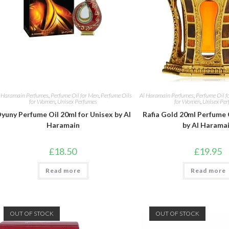
 Haramain Perfumes
,
Perfume Oil for Men
,
Perfume Oils
Al Haramain Perfumes
,
Perfume Oil f
for Women
,
Unisex Perfumes
for Women
,
Unisex Per
yuny Perfume Oil 20ml for Unisex by Al
Rafia Gold 20ml Perfume 
Haramain
by Al Harama
£
18.50
£
19.95
Read more
Read more
OUT OF STOCK
OUT OF STOCK