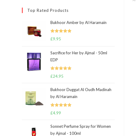
Top Rated Products
Bukhoor Amber by Al Haramain
Rated
5.00
£
9.95
out of 5
Sacrifice for Her by Ajmal - 50ml
EDP
Rated
5.00
£
24.95
out of 5
Bukhoor Duggat Al Oudh Madinah
by Al Haramain
Rated
5.00
£
4.99
out of 5
Sonnet Perfume Spray for Women
by Ajmal - 100ml