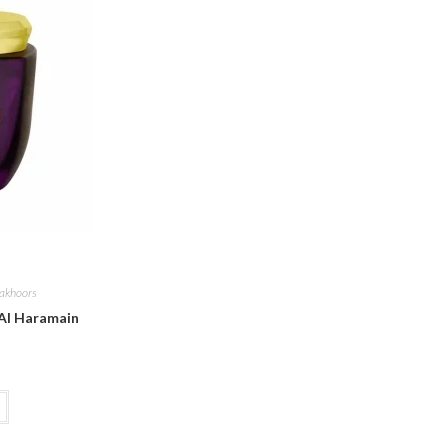
akhoors
Al Haramain