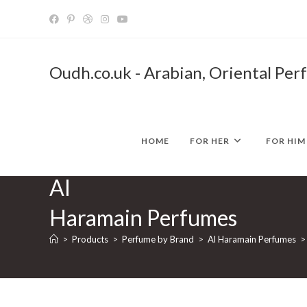
Skip
to
content
Oudh.co.uk - Arabian, Oriental Per
HOME
FOR HER
FOR HIM
Al
Haramain Perfumes
>
Products
>
Perfume by Brand
>
Al Haramain Perfumes
>