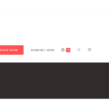
TOGGLE
SHOP NOW
SIGN IN / JOIN
0
WEBSITE
SEARCH