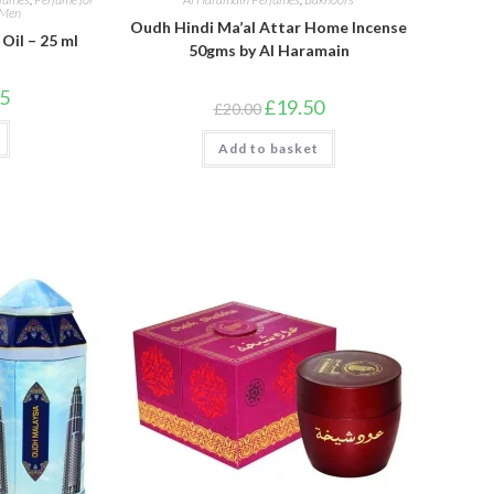
 Men
Oudh Hindi Ma’al Attar Home Incense
Oil – 25 ml
50gms by Al Haramain
l
Current
95
Original
Current
£
19.50
price
£
20.00
price
price
is:
was:
is:
.
£19.95.
Add to basket
£20.00.
£19.50.