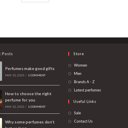
t Posts
Store
Women
Perfumes make good gifts
Men
MAY 22, 2023
/
1 COMMENT
Brands A - Z
Latest perfumes
How to choose the right
perfume for you
Useful Links
MAY 22, 2023
/
1 COMMENT
Sale
Contact Us
Why some perfumes don’t