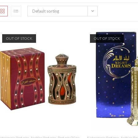
Default sorting
OUT OF STOCK
OUT OF STOCK
 Haramain Perfumes
,
Arabian Perfumes
,
Perfume Oil for
Al Haramain Perfumes
,
Arabian Pe