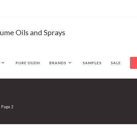
fume Oils and Sprays
PURE OUDH
BRANDS
SAMPLES
SALE
Page 2