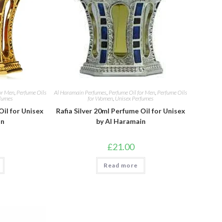
or Men
,
Perfume Oils
Al Haramain Perfumes
,
Perfume Oil for Men
,
Perfume Oils
fumes
for Women
,
Unisex Perfumes
Oil for Unisex
Rafia Silver 20ml Perfume Oil for Unisex
in
by Al Haramain
£
21.00
Read more