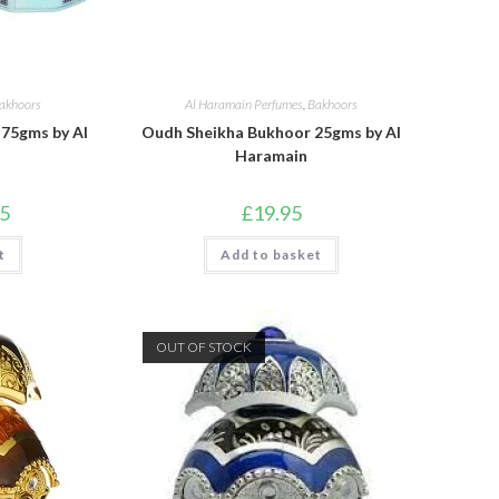
akhoors
Al Haramain Perfumes
,
Bakhoors
75gms by Al
Oudh Sheikha Bukhoor 25gms by Al
Haramain
l
Current
95
£
19.95
price
is:
t
.
£23.95.
Add to basket
OUT OF STOCK