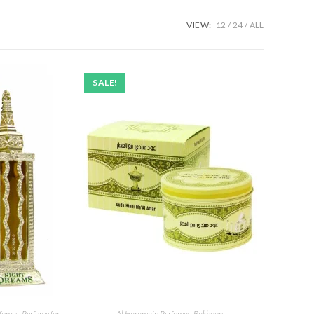
VIEW:
12
24
ALL
SALE!
rfumes
,
Perfume for
Al Haramain Perfumes
,
Bakhoors