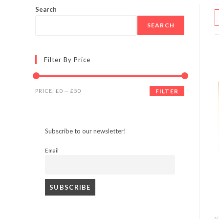
Search
SEARCH
Filter By Price
Min
Max
PRICE:
£0
—
£50
FILTER
price
price
Subscribe to our newsletter!
Email
Al