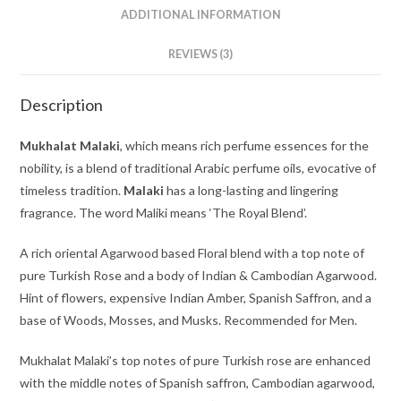
ADDITIONAL INFORMATION
REVIEWS (3)
Description
Mukhalat Malaki
, which means rich perfume essences for the
nobility, is a blend of traditional Arabic perfume oils, evocative of
timeless tradition.
Malaki
has a long-lasting and lingering
fragrance. The word Maliki means ‘The Royal Blend’.
A rich oriental Agarwood based Floral blend with a top note of
pure Turkish Rose and a body of Indian & Cambodian Agarwood.
Hint of flowers, expensive Indian Amber, Spanish Saffron, and a
base of Woods, Mosses, and Musks. Recommended for Men.
Mukhalat Malaki’s top notes of pure Turkish rose are enhanced
with the middle notes of Spanish saffron, Cambodian agarwood,