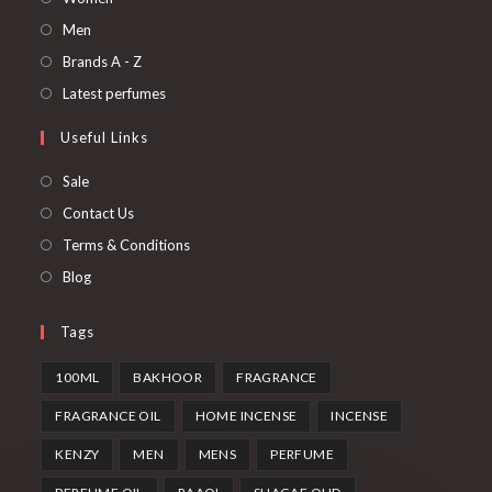
Men
Brands A - Z
Latest perfumes
Useful Links
Sale
Contact Us
Terms & Conditions
Blog
Tags
100ML
BAKHOOR
FRAGRANCE
FRAGRANCE OIL
HOME INCENSE
INCENSE
KENZY
MEN
MENS
PERFUME