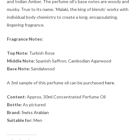
and Indian Amber. The perfume oil’s base notes are woody and
musky. True to its name, ‘Malaki, the king of blends’ works with
individual body chemistry to create a long, encapsulating,
lingering fragrance.
Fragrance Notes:
Top Note:
Turkish Rose
Middle Note:
Spanish Saffron, Cambodian Agarwood
Base Note:
Sandalwood
A 3ml sample of this perfume oil can be purchased
here
.
Content:
Approx. 30ml Concentrated Perfume Oil
Bottle:
As pictured
Brand:
Swiss Arabian
Suitable for:
Men