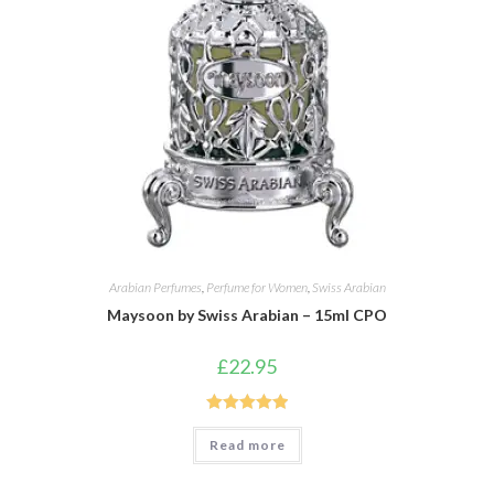
Arabian Perfumes
,
Perfume for Women
,
Swiss Arabian
Maysoon by Swiss Arabian – 15ml CPO
£
22.95
Rated
5.00
Read more
out of 5