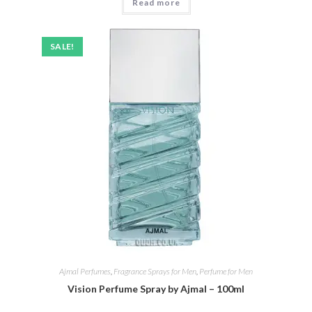
Read more
£25.00.
£19.95.
SALE!
Ajmal Perfumes
,
Fragrance Sprays for Men
,
Perfume for Men
Vision Perfume Spray by Ajmal – 100ml