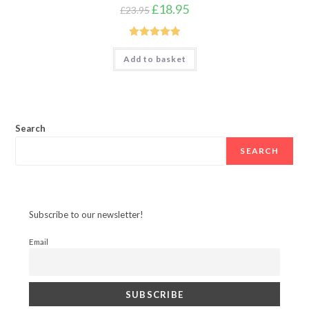
Original
Current
£
18.95
£
23.95
price
price
was:
is:
£23.95.
£18.95.
Rated
5.00
Add to basket
out of 5
Search
SEARCH
Subscribe to our newsletter!
Email