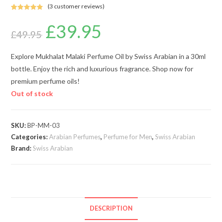
(
3
customer reviews)
Rated
3
5.00
£
39.95
Original
Current
out of 5
price
price
£
49.95
based on
was:
is:
customer
£49.95.
£39.95.
ratings
Explore Mukhalat Malaki Perfume Oil by Swiss Arabian in a 30ml
bottle. Enjoy the rich and luxurious fragrance. Shop now for
premium perfume oils!
Out of stock
SKU:
BP-MM-03
Categories:
Arabian Perfumes
,
Perfume for Men
,
Swiss Arabian
Brand:
Swiss Arabian
DESCRIPTION