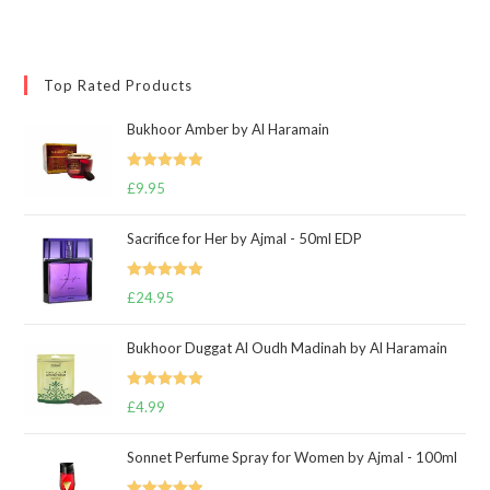
Top Rated Products
Bukhoor Amber by Al Haramain
Rated
5.00
£
9.95
out of 5
Sacrifice for Her by Ajmal - 50ml EDP
Rated
5.00
£
24.95
out of 5
Bukhoor Duggat Al Oudh Madinah by Al Haramain
Rated
5.00
£
4.99
out of 5
Sonnet Perfume Spray for Women by Ajmal - 100ml