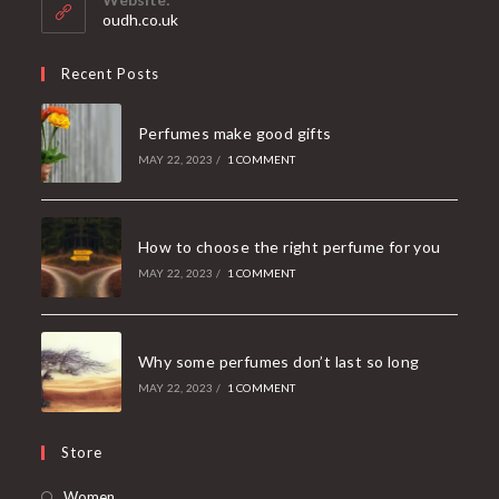
application
oudh.co.uk
Recent Posts
Perfumes make good gifts
MAY 22, 2023
/
1 COMMENT
How to choose the right perfume for you
MAY 22, 2023
/
1 COMMENT
Why some perfumes don’t last so long
MAY 22, 2023
/
1 COMMENT
Store
Women