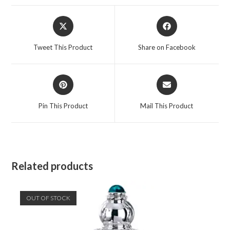
Opens
Opens
in
in
a
a
Tweet This Product
Share on Facebook
new
new
window
window
Opens
Opens
in
in
a
a
Pin This Product
Mail This Product
new
new
window
window
Related products
OUT OF STOCK