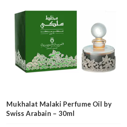
Mukhalat Malaki Perfume Oil by
Swiss Arabain – 30ml