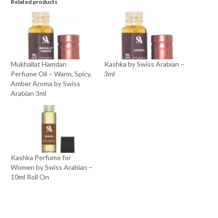
Related products
Mukhallat Hamdan
Kashka by Swiss Arabian –
Perfume Oil – Warm, Spicy,
3ml
Amber Aroma by Swiss
Arabian 3ml
Kashka Perfume for
Women by Swiss Arabian –
10ml Roll On