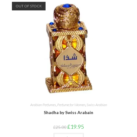
OUT OF STOCK
Arabian Perfumes
,
Perfume for Women
,
Swiss Arabian
Shadha by Swiss Arabain
Original
Current
£
19.95
£
25.00
price
price
was:
is: