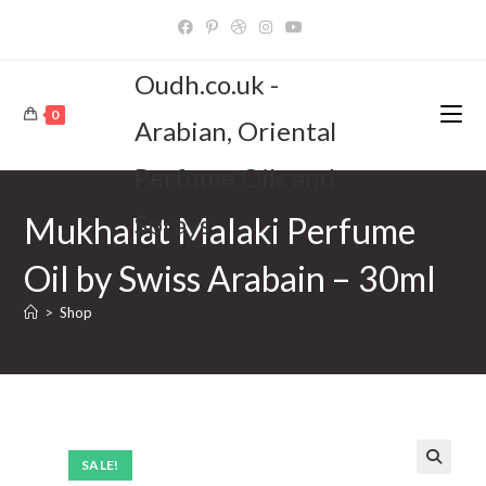
Skip
to
content
Oudh.co.uk -
0
Arabian, Oriental
Perfume Oils and
Sprays
Mukhalat Malaki Perfume
Oil by Swiss Arabain – 30ml
>
Shop
SALE!